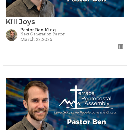
Kill Joys
Pastor Ben King
Next Generation Pastor
March 22, 2026