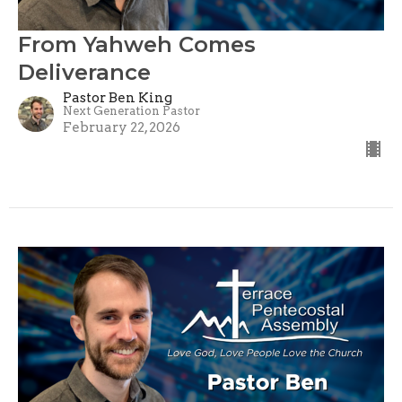
From Yahweh Comes
Deliverance
Pastor Ben King
Next Generation Pastor
February 22, 2026