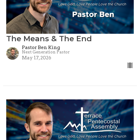
The Means & The End
Pastor Ben King
Next Generation Pastor
May 17, 2026