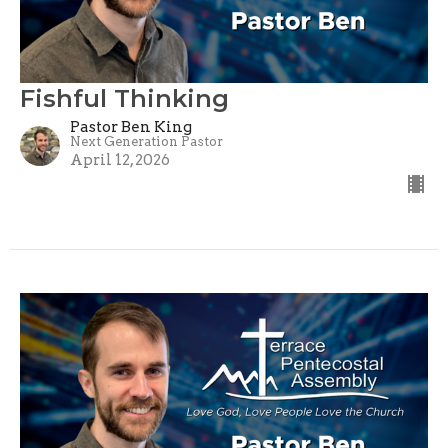
Fishful Thinking
Pastor Ben King
Next Generation Pastor
April 12, 2026