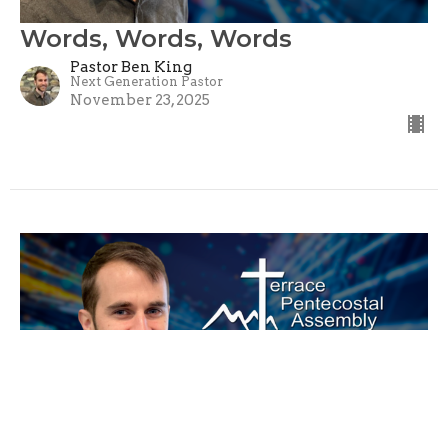
Words, Words, Words
Pastor Ben King
Next Generation Pastor
November 23, 2025