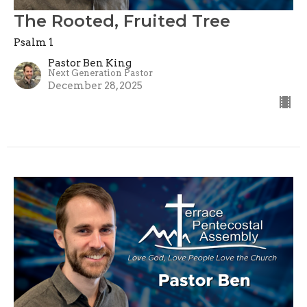
The Rooted, Fruited Tree
Psalm 1
Pastor Ben King
Next Generation Pastor
December 28, 2025