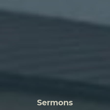
Sermons