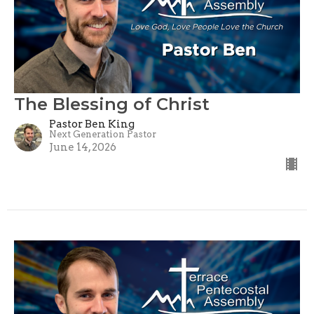
The Blessing of Christ
Pastor Ben King
Next Generation Pastor
June 14, 2026