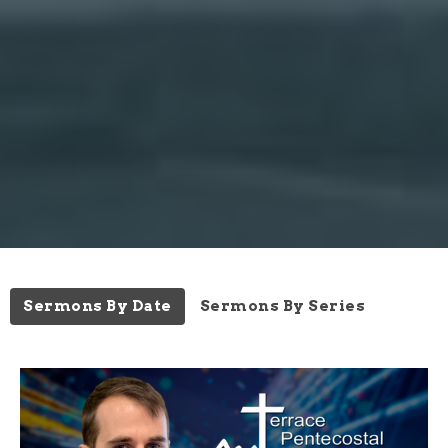
Sermons By Date
Sermons By Series