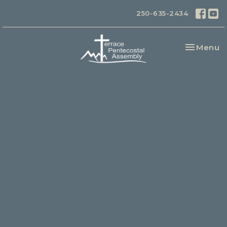
250-635-2434
Toggle na
Menu