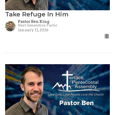
Take Refuge In Him
Pastor Ben King
Next Generation Pastor
January 11, 2026