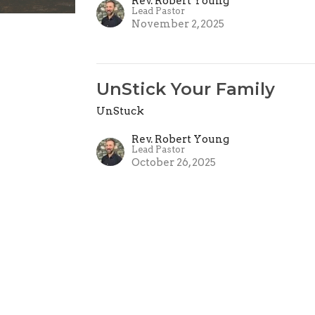
Rev. Robert Young
Lead Pastor
November 2, 2025
UnStick Your Family
UnStuck
Rev. Robert Young
Lead Pastor
October 26, 2025
UnStuck
UnStuck
Pastor Ben King
Next Generation Pastor
October 19, 2025