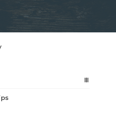
y
ips