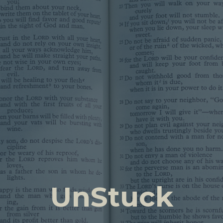
UnStuck