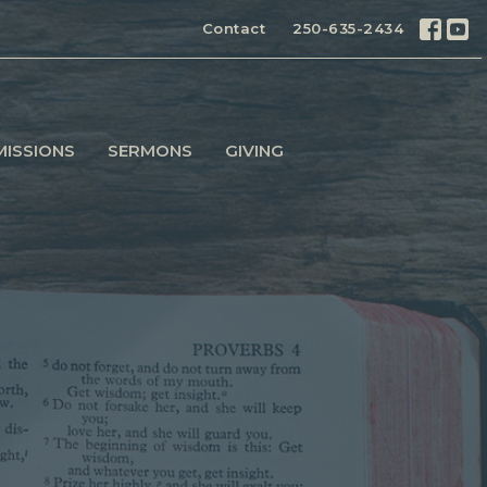
Contact
250-635-2434
MISSIONS
SERMONS
GIVING