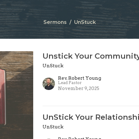
Sermons
UnStuck
Unstick Your Communit
UnStuck
Rev. Robert Young
Lead Pastor
November 9, 2025
UnStick Your Relationsh
UnStuck