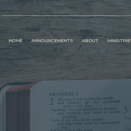
HOME
ANNOUNCEMENTS
ABOUT
MINISTRIE