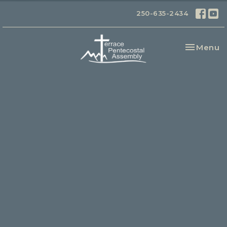
250-635-2434
Toggle na
Menu