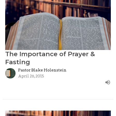
The Importance of Prayer &
Fasting
Pastor Blake Holenstein
April 26, 2015