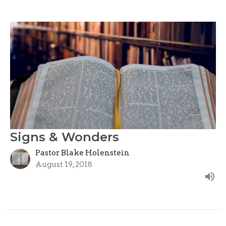
Signs & Wonders
Pastor Blake Holenstein
August 19, 2018