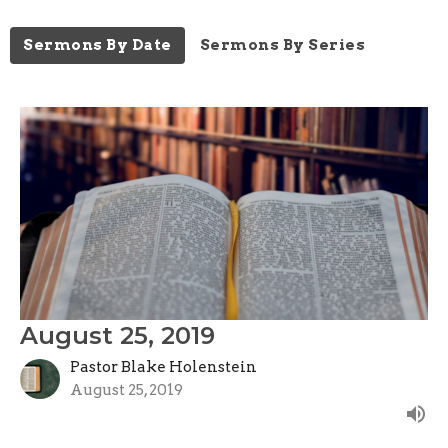
Sermons By Date
Sermons By Series
August 25, 2019
Pastor Blake Holenstein
August 25, 2019