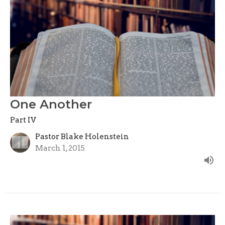
One Another
Part IV
Pastor Blake Holenstein
March 1, 2015