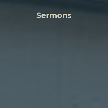
Sermons