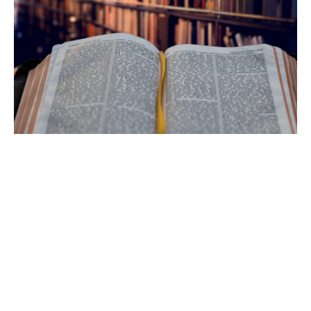
Ferocious Grace
Pastor Blake Holenstein
February 1, 2015
Filters
Mental Health