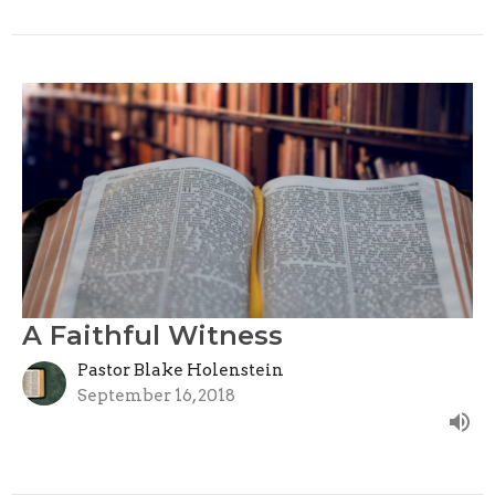
A Faithful Witness
Pastor Blake Holenstein
September 16, 2018