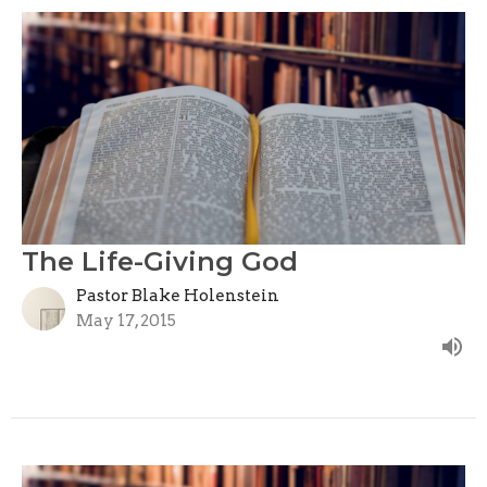
The Life-Giving God
Pastor Blake Holenstein
May 17, 2015