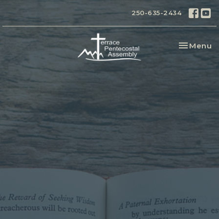
250-635-2434
Toggle na
Menu