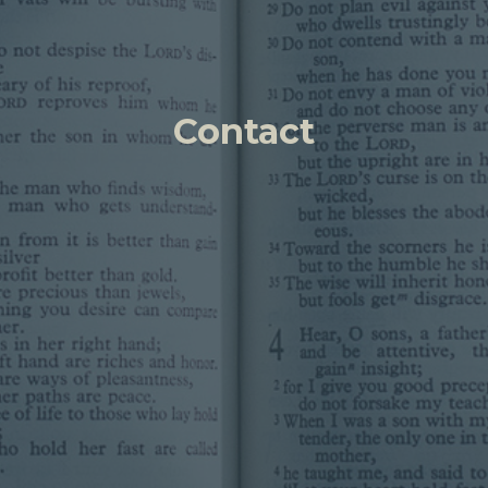
Contact