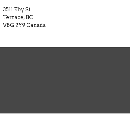
3511 Eby St
Terrace, BC
V8G 2Y9 Canada