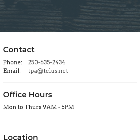
Contact
Phone:
250-635-2434
Email
:
tpa@telus.net
Office Hours
Mon to Thurs 9AM - 5PM
Location