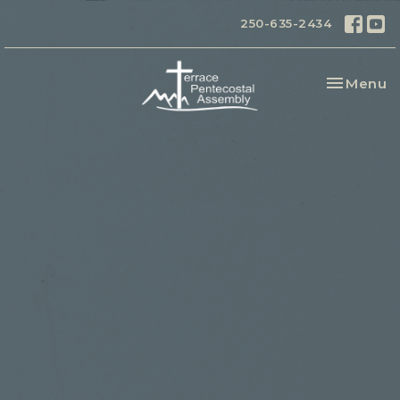
250-635-2434
Toggle na
Menu