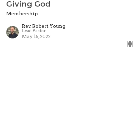
Giving God
Membership
Rev. Robert Young
Lead Pastor
May 15, 2022
Body Parts
Membership
Pastor Ben King
Next Generation Pastor
May 8, 2022