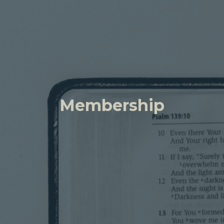
Membership