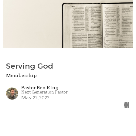
Serving God
Membership
Pastor Ben King
Next Generation Pastor
May 22, 2022