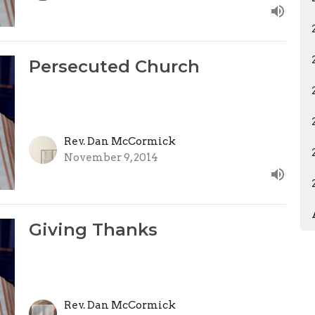
Persecuted Church
Rev. Dan McCormick
November 9, 2014
Giving Thanks
Rev. Dan McCormick