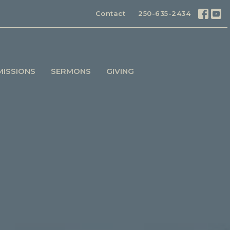
Contact
250-635-2434
MISSIONS
SERMONS
GIVING