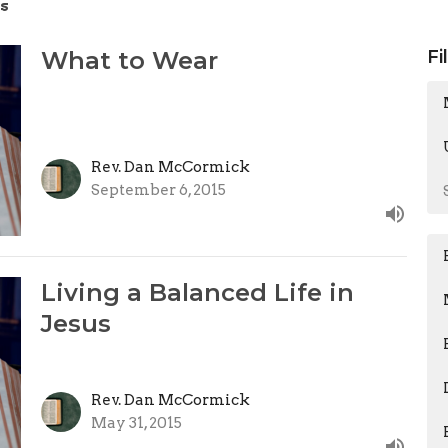
s
What to Wear
Fi
Rev. Dan McCormick
September 6, 2015
Living a Balanced Life in
Jesus
Rev. Dan McCormick
May 31, 2015