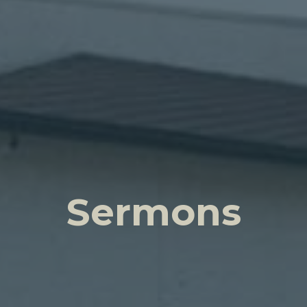
Sermons