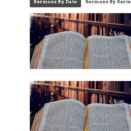
Sermons By Date
Sermons By Serie