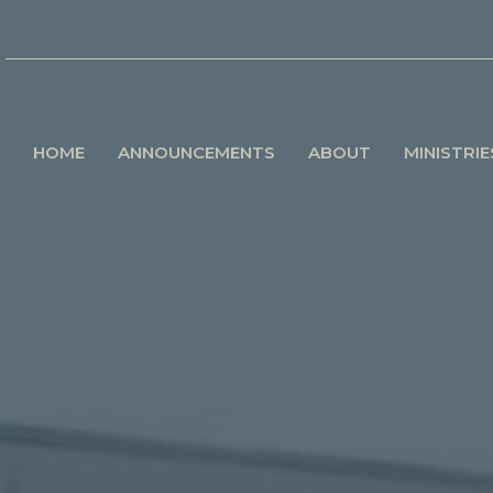
HOME
ANNOUNCEMENTS
ABOUT
MINISTRIE