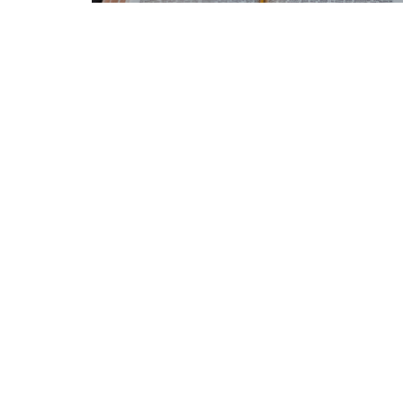
Home
Announcements
About