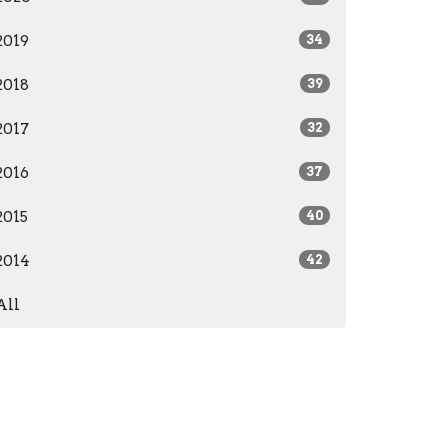
2019
34
2018
39
2017
32
2016
37
2015
40
2014
42
All