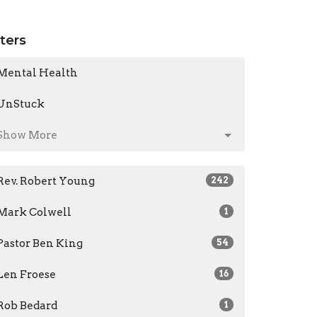
lters
Mental Health
UnStuck
Show More
Rev. Robert Young
242
Mark Colwell
1
Pastor Ben King
54
Len Froese
16
Rob Bedard
1