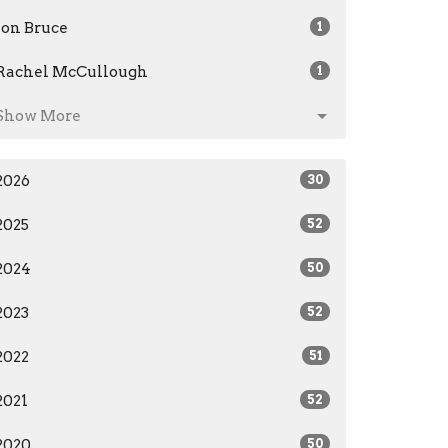
Jon Bruce
1
Rachel McCullough
1
Show More
2026
30
2025
52
2024
50
2023
52
2022
51
2021
52
2020
50