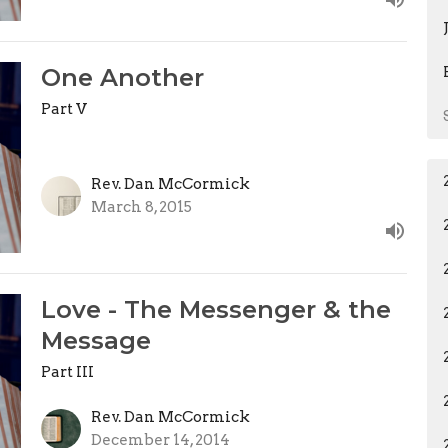
One Another
Part V
Rev. Dan McCormick
March 8, 2015
Love - The Messenger & the
Message
Part III
Rev. Dan McCormick
December 14, 2014