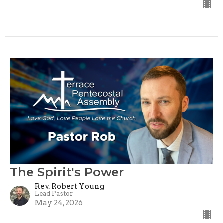
The Spirit's Power
Rev. Robert Young
Lead Pastor
May 24, 2026