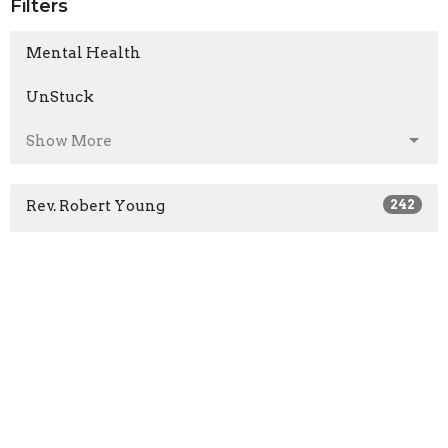
Filters
Mental Health
UnStuck
Show More
Rev. Robert Young
242
Mark Colwell
1
Pastor Ben King
54
Len Froese
16
Rob Bedard
1
Jon Bruce
1