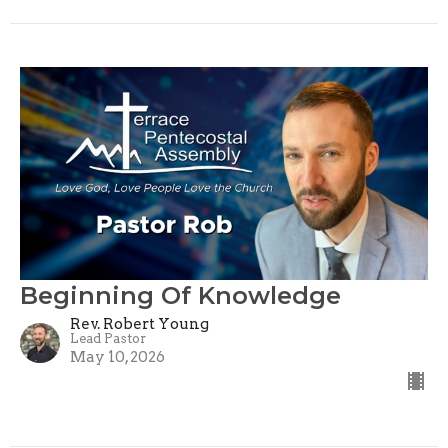
Beginning Of Knowledge
Rev. Robert Young
Lead Pastor
May 10, 2026