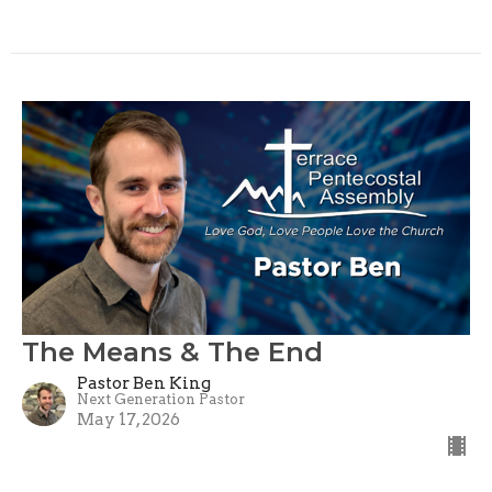
The Means & The End
Pastor Ben King
Next Generation Pastor
May 17, 2026