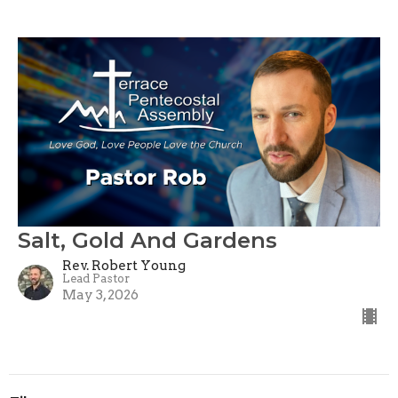
Salt, Gold And Gardens
Rev. Robert Young
Lead Pastor
May 3, 2026