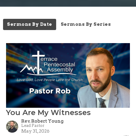
Sermons By Date
Sermons By Series
You Are My Witnesses
Rev. Robert Young
Lead Pastor
May 31, 2026