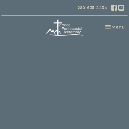
250-635-2434
Toggle na
Menu