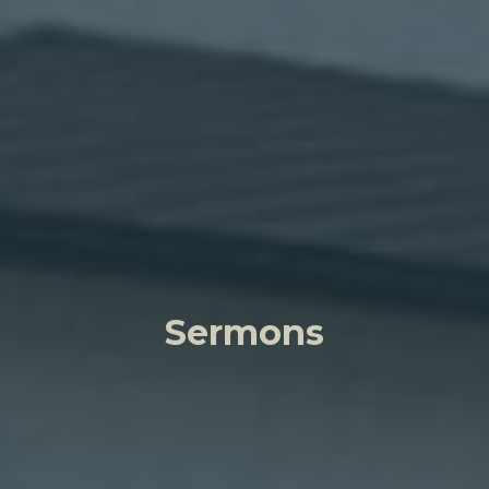
Sermons