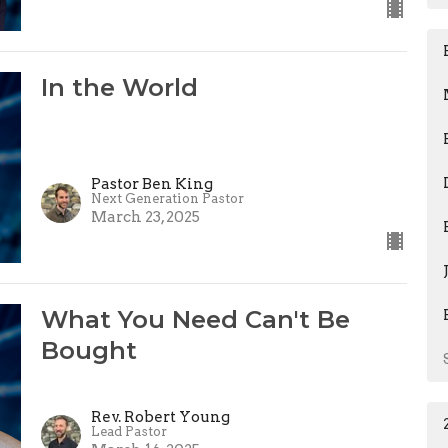
In the World
Pastor Ben King
Next Generation Pastor
March 23, 2025
What You Need Can't Be
Bought
Rev. Robert Young
Lead Pastor