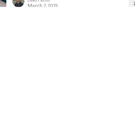
Lead Pastor
March 2, 2025
Ministries
Missions
Sermons
Giving
 Hours
Contact
 Thurs 9AM - 5PM
Phone:
250-635-2434
Email
:
tpa@telus.net