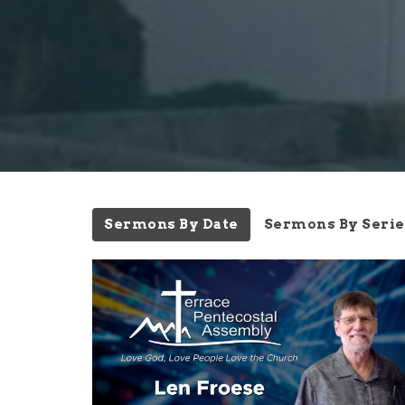
Sermons By Date
Sermons By Serie