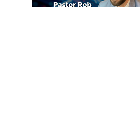
Home
Announcements
About
Location
Office
3511 Eby St
Mon to
Terrace, BC
V8G 2Y9
View Map