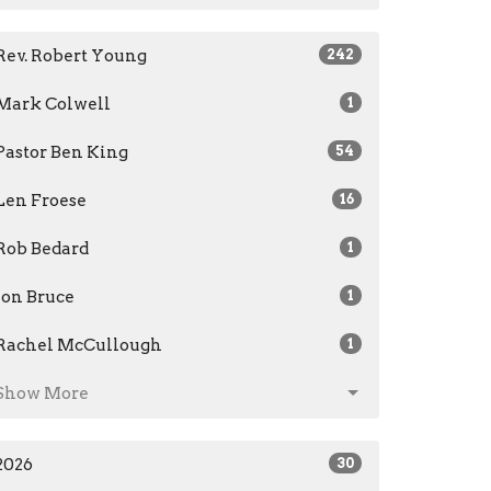
Rev. Robert Young
242
Mark Colwell
1
Pastor Ben King
54
Len Froese
16
Rob Bedard
1
Jon Bruce
1
Rachel McCullough
1
Show More
2026
30