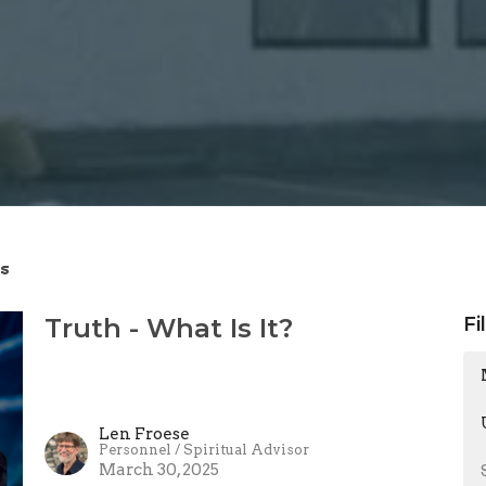
s
Truth - What Is It?
Fi
Len Froese
Personnel / Spiritual Advisor
March 30, 2025