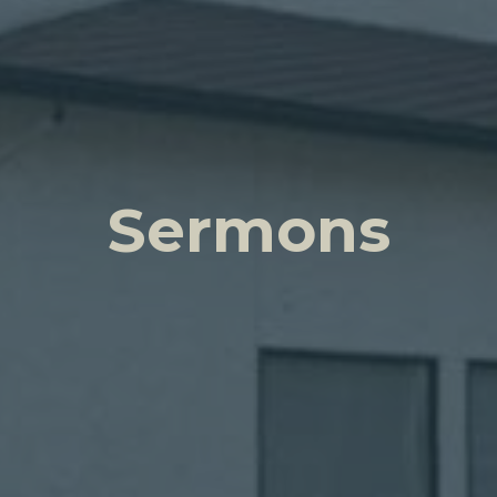
Sermons