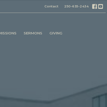
Contact
250-635-2434
MISSIONS
SERMONS
GIVING