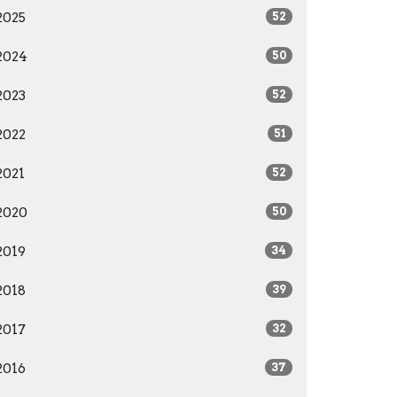
2025
52
2024
50
2023
52
2022
51
2021
52
2020
50
2019
34
2018
39
2017
32
2016
37