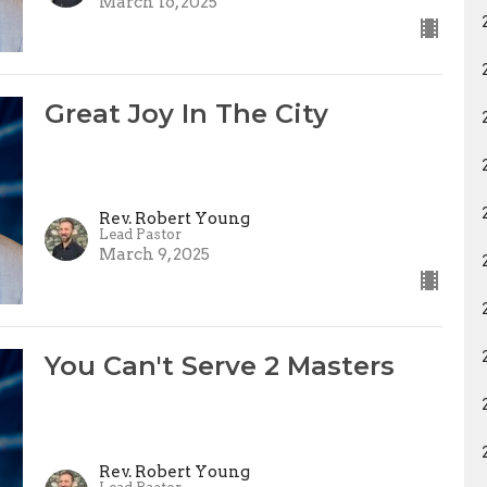
March 16, 2025
Great Joy In The City
Rev. Robert Young
Lead Pastor
March 9, 2025
You Can't Serve 2 Masters
Rev. Robert Young