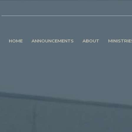
HOME
ANNOUNCEMENTS
ABOUT
MINISTRIE