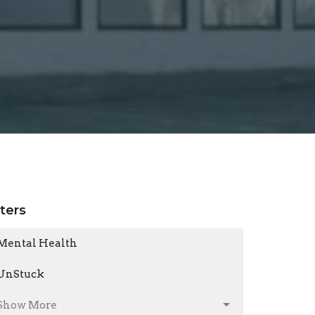
lters
Mental Health
UnStuck
Show More