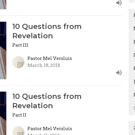
10 Questions from
Revelation
Part III
Pastor Mel Versluis
March 18, 2018
10 Questions from
Revelation
Part II
Pastor Mel Versluis