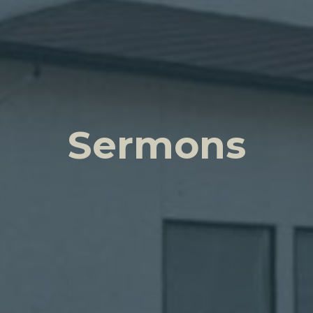
Sermons