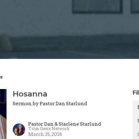
s
Hosanna
Fi
Sermon by Pastor Dan Starlund
Pastor Dan & Starlene Starlund
Tsim Genx Network
March 25, 2018