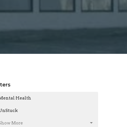
lters
Mental Health
UnStuck
Show More