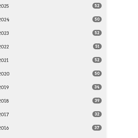
2025
52
2024
50
2023
52
2022
51
2021
52
2020
50
2019
34
2018
39
2017
32
2016
37