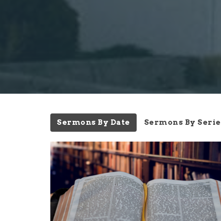
Sermons By Date
Sermons By Serie