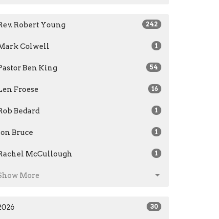
Rev. Robert Young
242
Mark Colwell
1
Pastor Ben King
54
Len Froese
16
Rob Bedard
1
Jon Bruce
1
Rachel McCullough
1
Show More
2026
30