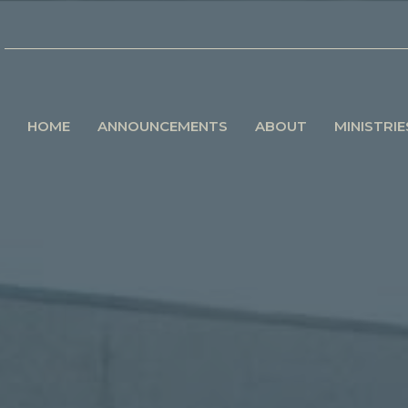
HOME
ANNOUNCEMENTS
ABOUT
MINISTRIE