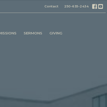
Contact
250-635-2434
MISSIONS
SERMONS
GIVING