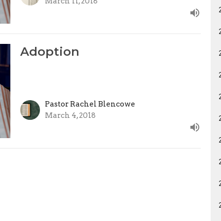
March 11, 2018
Adoption
Pastor Rachel Blencowe
March 4, 2018