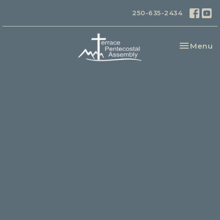
250-635-2434
Toggle na
Menu