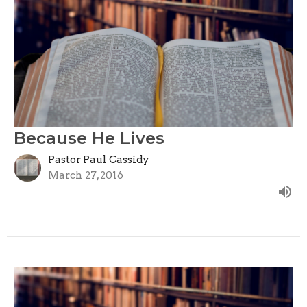
Because He Lives
Pastor Paul Cassidy
March 27, 2016