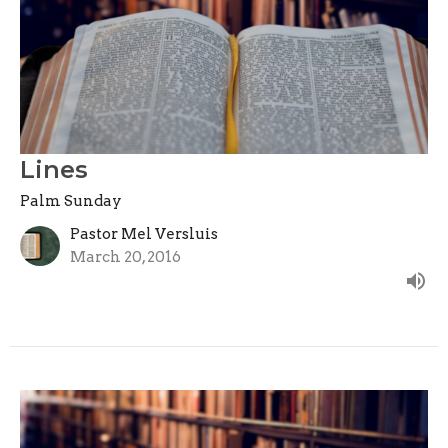
Lines
Palm Sunday
Pastor Mel Versluis
March 20, 2016