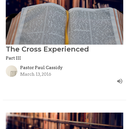
The Cross Experienced
Part III
Pastor Paul Cassidy
March 13, 2016