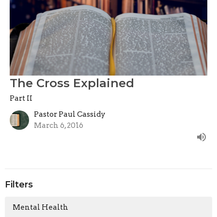
The Cross Explained
Part II
Pastor Paul Cassidy
March 6, 2016
Filters
Mental Health