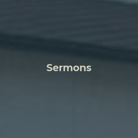
Sermons