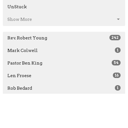
UnStuck
Show More
Rev. Robert Young
242
Mark Colwell
1
Pastor Ben King
54
Len Froese
16
Rob Bedard
1
Jon Bruce
1
Rachel McCullough
1
Show More