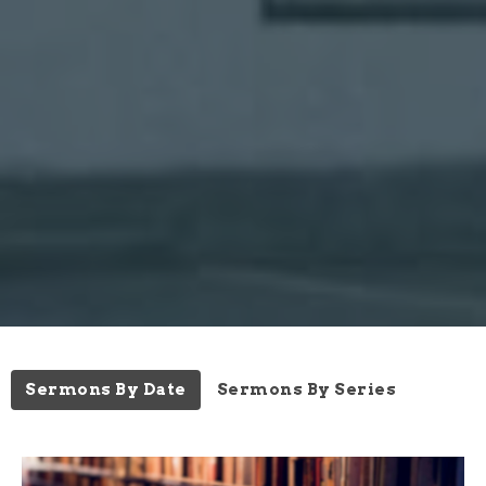
Sermons By Date
Sermons By Series