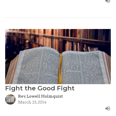
Fight the Good Fight
Rev. Lowell Holmquist
March 23, 2014