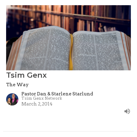
Tsim Genx
The Way
Pastor Dan & Starlene Starlund
Tsim Genx Network
March 2, 2014