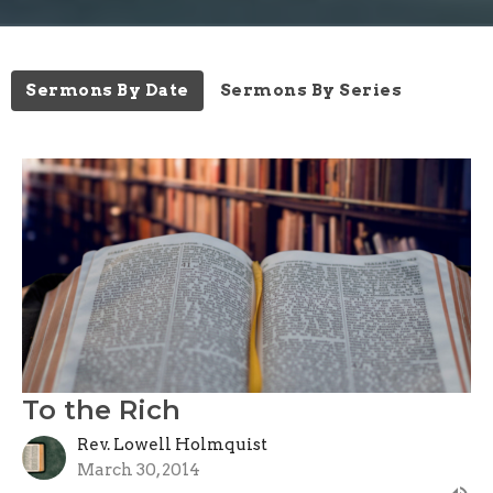
Sermons By Date
Sermons By Series
To the Rich
Rev. Lowell Holmquist
March 30, 2014