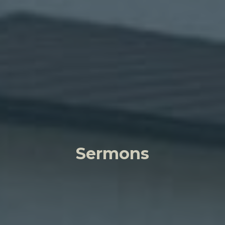
Sermons