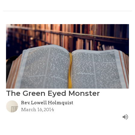
The Green Eyed Monster
Rev. Lowell Holmquist
March 16, 2014