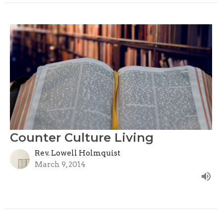
Counter Culture Living
Rev. Lowell Holmquist
March 9, 2014