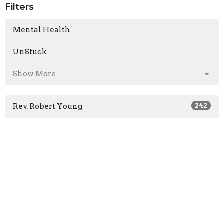
Filters
Mental Health
UnStuck
Show More
Rev. Robert Young
242
Mark Colwell
1
Pastor Ben King
54
Len Froese
16
Rob Bedard
1
Jon Bruce
1