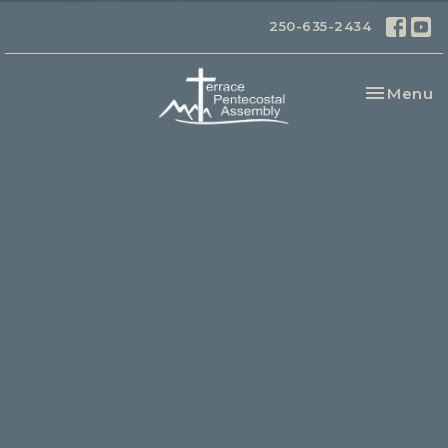
250-635-2434
Toggle na
Menu