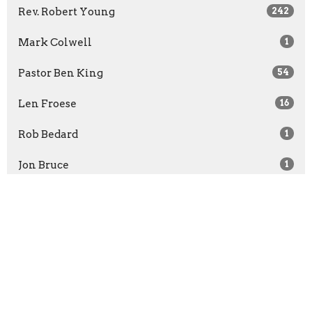
Rev. Robert Young
242
Mark Colwell
1
Pastor Ben King
54
Len Froese
16
Rob Bedard
1
Jon Bruce
1
Rachel McCullough
1
Show More
2026
30
2025
52