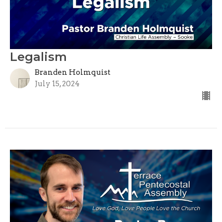
Legalism
Branden Holmquist
July 15, 2024