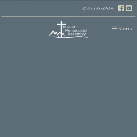
250-635-2434
Toggle na
Menu