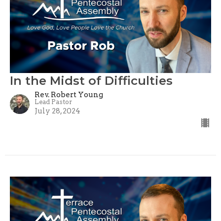
In the Midst of Difficulties
Rev. Robert Young
Lead Pastor
July 28, 2024