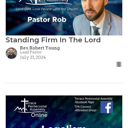
Standing Firm In The Lord
Rev. Robert Young
Lead Pastor
July 21, 2024