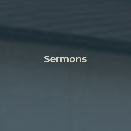
Sermons