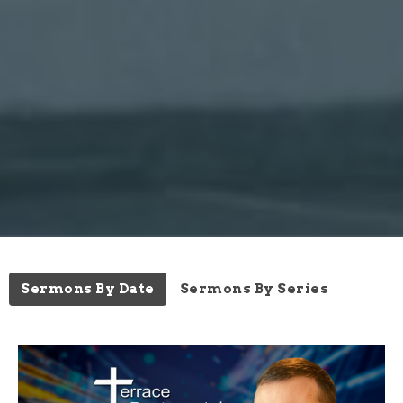
Sermons By Date
Sermons By Series