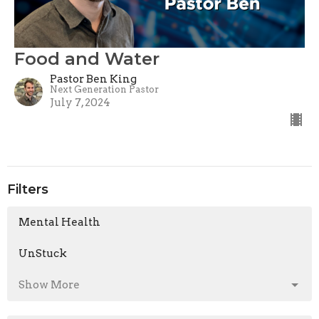
Food and Water
Pastor Ben King
Next Generation Pastor
July 7, 2024
Filters
Mental Health
UnStuck
Show More