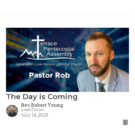
The Day is Coming
Rev. Robert Young
Lead Pastor
July 16, 2023