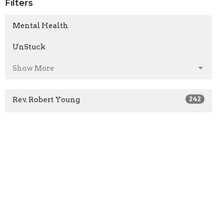
Filters
Mental Health
UnStuck
Show More
Rev. Robert Young
242
Mark Colwell
1
Pastor Ben King
54
Len Froese
16
Rob Bedard
1
Jon Bruce
1