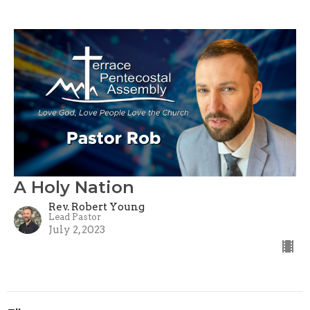
A Holy Nation
Rev. Robert Young
Lead Pastor
July 2, 2023