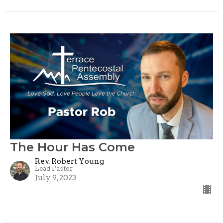
The Hour Has Come
Rev. Robert Young
Lead Pastor
July 9, 2023