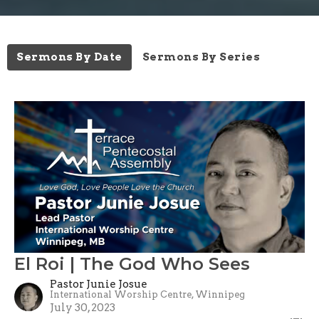
Sermons By Date
Sermons By Series
El Roi | The God Who Sees
Pastor Junie Josue
International Worship Centre, Winnipeg
July 30, 2023