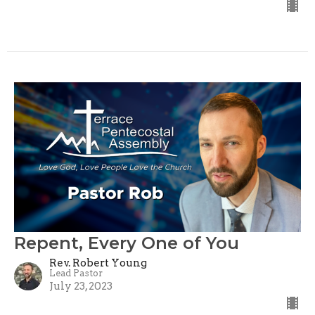
Repent, Every One of You
Rev. Robert Young
Lead Pastor
July 23, 2023