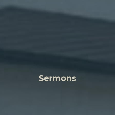
Sermons