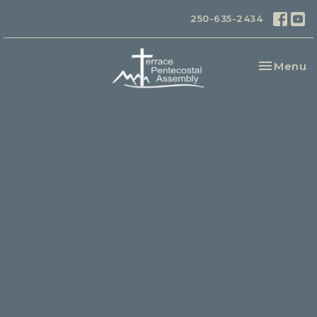
250-635-2434
Toggle na
Menu