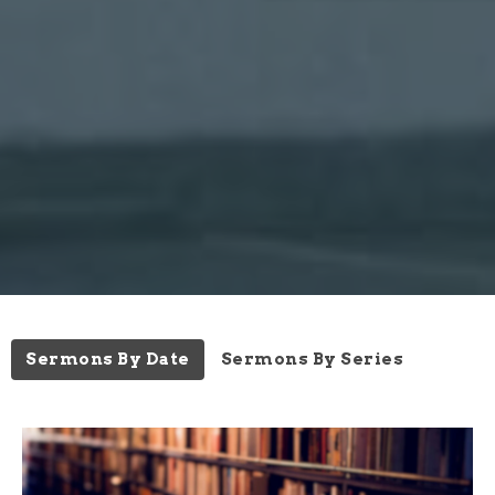
Sermons By Date
Sermons By Series