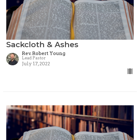
Sackcloth & Ashes
Rev. Robert Young
Lead Pastor
July 17, 2022