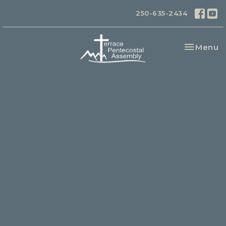
250-635-2434
Toggle na
Menu