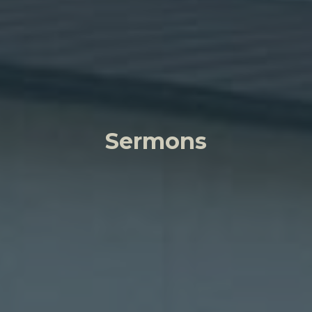
Sermons