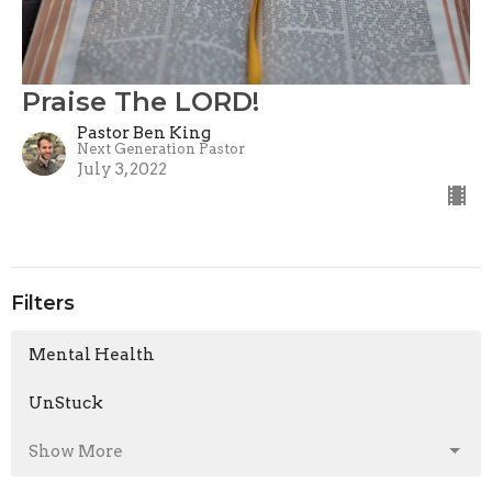
Praise The LORD!
Pastor Ben King
Next Generation Pastor
July 3, 2022
Filters
Mental Health
UnStuck
Show More