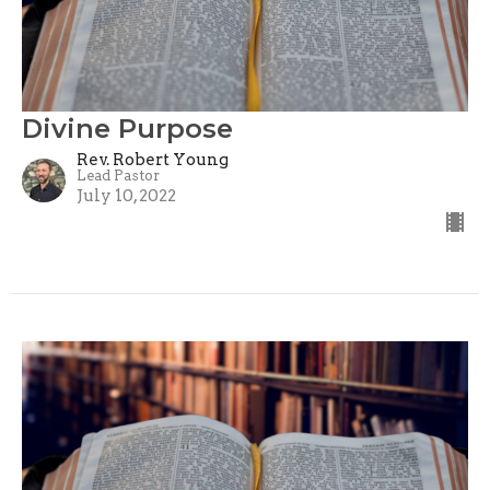
Divine Purpose
Rev. Robert Young
Lead Pastor
July 10, 2022