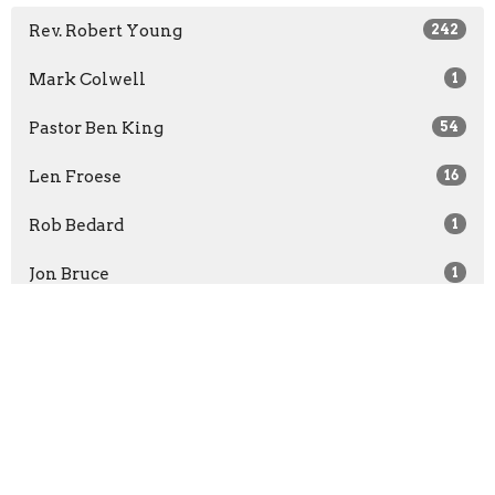
Rev. Robert Young
242
Mark Colwell
1
Pastor Ben King
54
Len Froese
16
Rob Bedard
1
Jon Bruce
1
Rachel McCullough
1
Show More
2026
30
2025
52