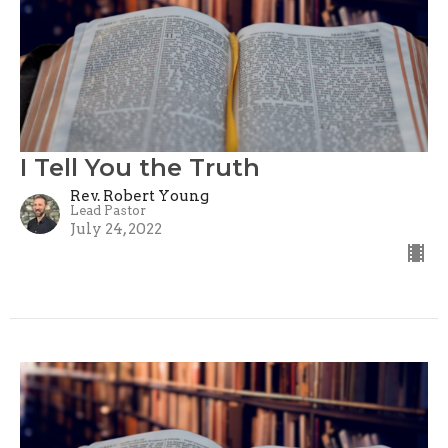
I Tell You the Truth
Rev. Robert Young
Lead Pastor
July 24, 2022