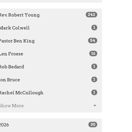
Rev. Robert Young
242
Mark Colwell
1
Pastor Ben King
54
Len Froese
16
Rob Bedard
1
Jon Bruce
1
Rachel McCullough
1
Show More
2026
30