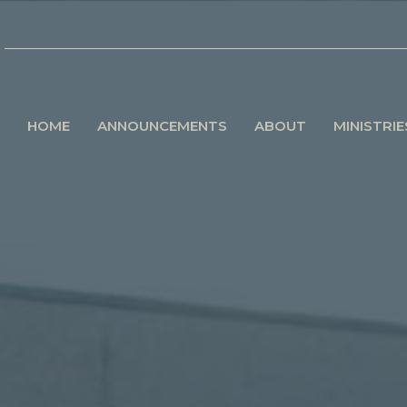
HOME
ANNOUNCEMENTS
ABOUT
MINISTRIE