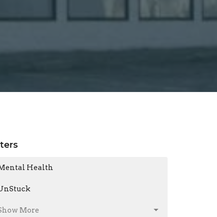
lters
Mental Health
UnStuck
Show More