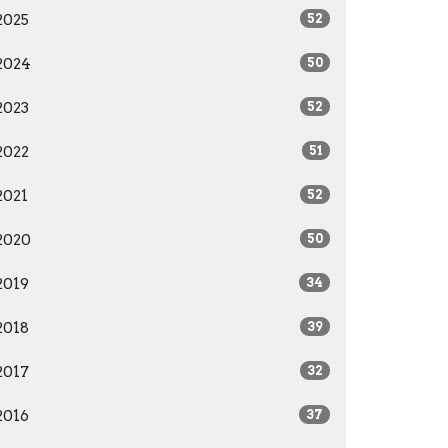
2025
52
2024
50
2023
52
2022
51
2021
52
2020
50
2019
34
2018
39
2017
32
2016
37