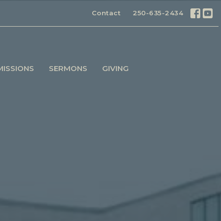
Contact
250-635-2434
MISSIONS
SERMONS
GIVING