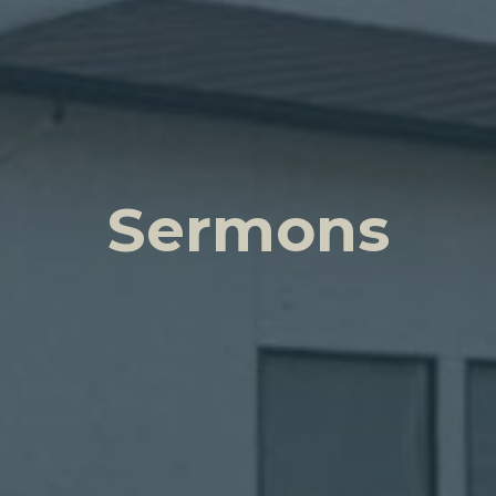
Sermons