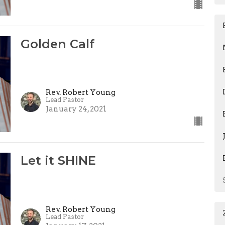
Golden Calf
Rev. Robert Young
Lead Pastor
January 24, 2021
Let it SHINE
Rev. Robert Young
Lead Pastor