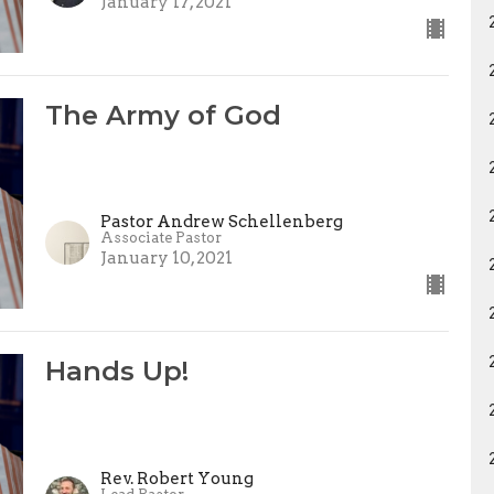
January 17, 2021
The Army of God
Pastor Andrew Schellenberg
Associate Pastor
January 10, 2021
Hands Up!
Rev. Robert Young