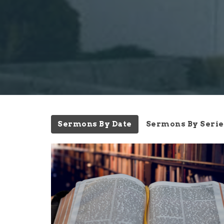
Sermons By Date
Sermons By Serie