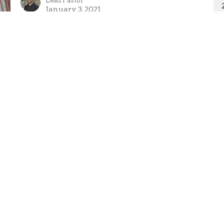
Lead Pastor
January 3, 2021
Ministries
Missions
Sermons
Giving
 Hours
Contact
 Thurs 9AM - 5PM
Phone:
250-635-2434
Email
:
tpa@telus.net