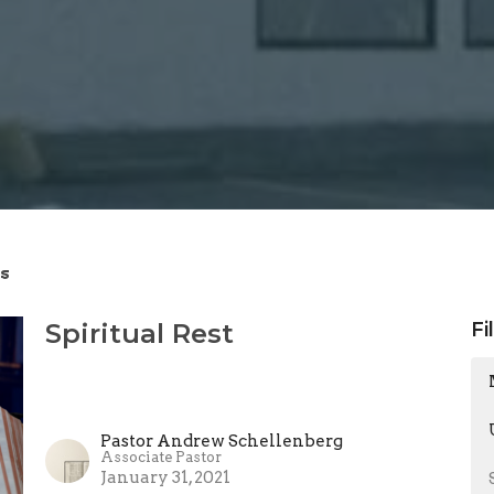
s
Spiritual Rest
Fi
Pastor Andrew Schellenberg
Associate Pastor
January 31, 2021