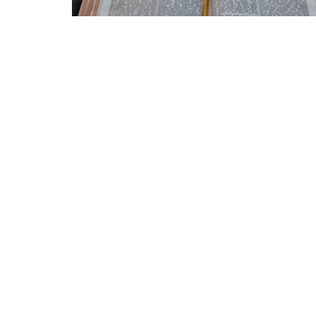
Home
Announcements
About
Location
Office
3511 Eby St
Mon to
Terrace, BC
V8G 2Y9
View Map