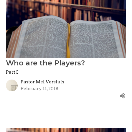
Who are the Players?
Part I
Pastor Mel Versluis
February 11, 2018