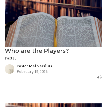
Who are the Players?
Part II
Pastor Mel Versluis
February 18, 2018