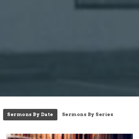
Sermons By Date
Sermons By Series