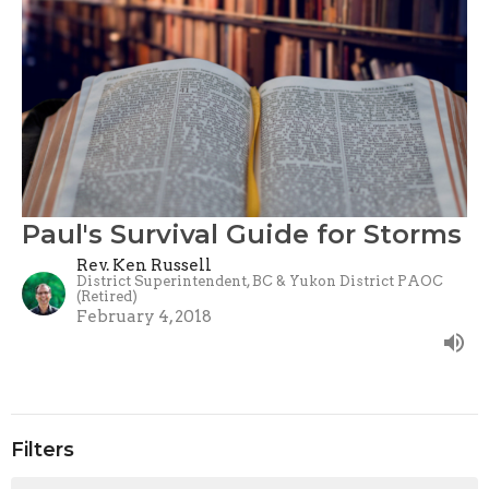
Paul's Survival Guide for Storms
Rev. Ken Russell
District Superintendent, BC & Yukon District PAOC
(Retired)
February 4, 2018
Filters