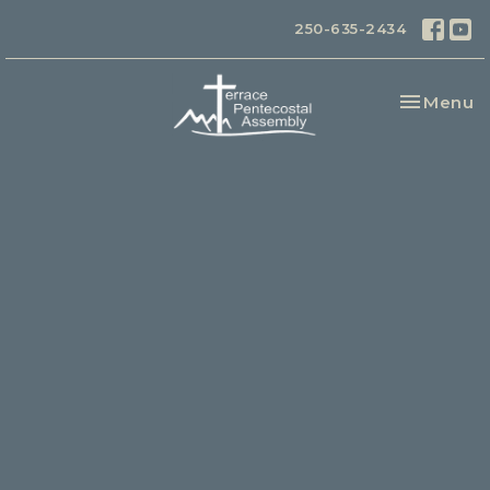
250-635-2434
Toggle na
Menu