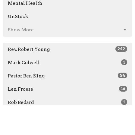
Mental Health
UnStuck
Show More
Rev. Robert Young
242
Mark Colwell
1
Pastor Ben King
54
Len Froese
16
Rob Bedard
1
Jon Bruce
1
Rachel McCullough
1