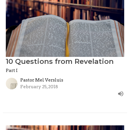
10 Questions from Revelation
Part I
Pastor Mel Versluis
February 25, 2018