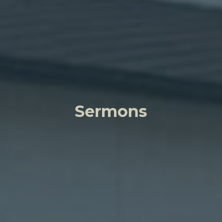
Sermons