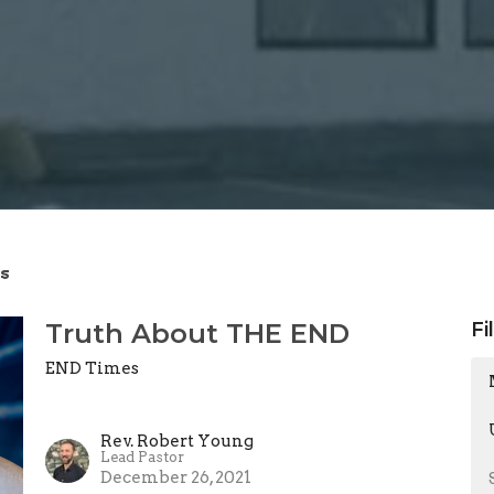
s
Truth About THE END
Fi
END Times
Rev. Robert Young
Lead Pastor
December 26, 2021