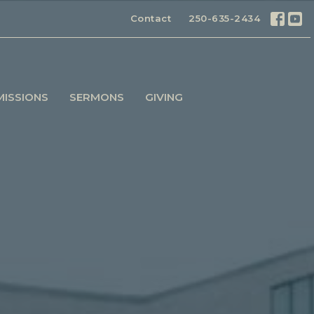
Contact
250-635-2434
MISSIONS
SERMONS
GIVING