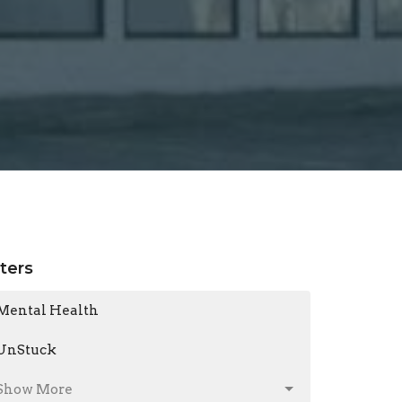
lters
Mental Health
UnStuck
Show More