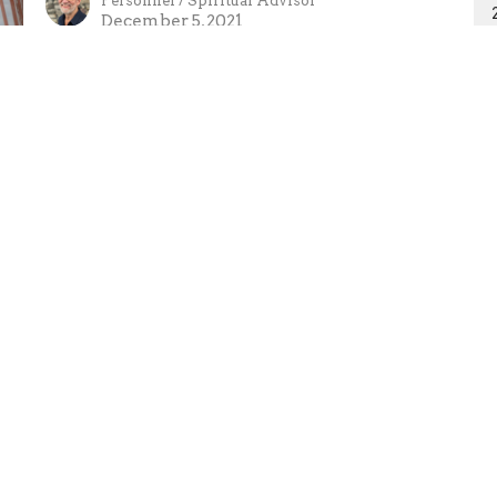
Personnel / Spiritual Advisor
December 5, 2021
Ministries
Missions
Sermons
Giving
 Hours
Contact
 Thurs 9AM - 5PM
Phone:
250-635-2434
Email
:
tpa@telus.net