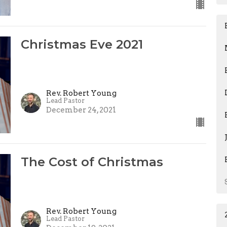
Christmas Eve 2021
Rev. Robert Young
Lead Pastor
December 24, 2021
The Cost of Christmas
Rev. Robert Young
Lead Pastor