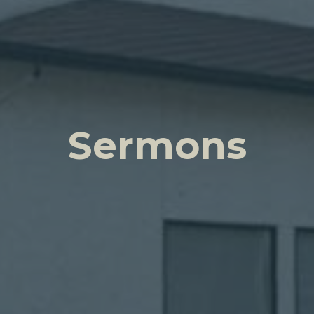
Sermons