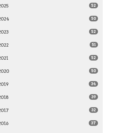
2025
52
2024
50
2023
52
2022
51
2021
52
2020
50
2019
34
2018
39
2017
32
2016
37