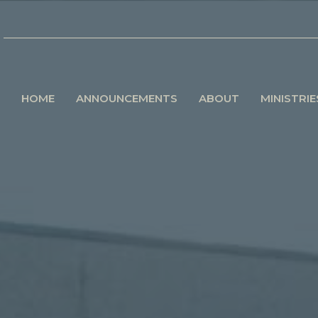
HOME
ANNOUNCEMENTS
ABOUT
MINISTRIE