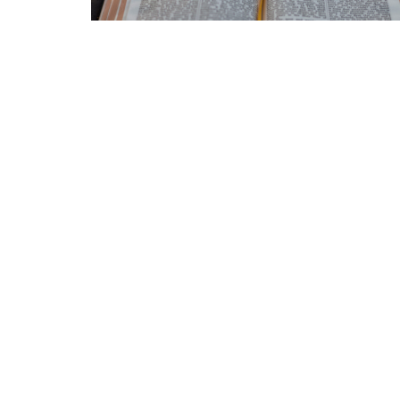
Home
Announcements
About
Location
Office
3511 Eby St
Mon to
Terrace, BC
V8G 2Y9
View Map