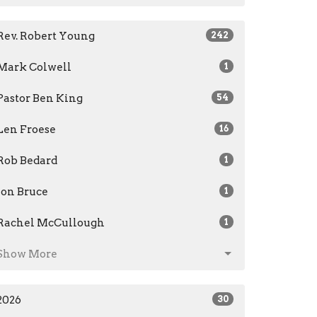
Rev. Robert Young
242
Mark Colwell
1
Pastor Ben King
54
Len Froese
16
Rob Bedard
1
Jon Bruce
1
Rachel McCullough
1
Show More
2026
30