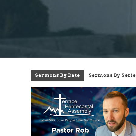
Sermons By Date
Sermons By Serie