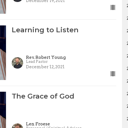
December 19, 2021
Learning to Listen
Rev. Robert Young
Lead Pastor
December 12, 2021
The Grace of God
Len Froese