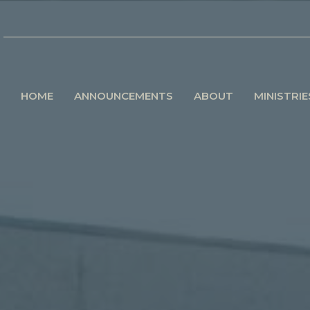
HOME
ANNOUNCEMENTS
ABOUT
MINISTRIE