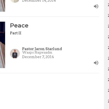
December 14, 2014
Peace
Part II
Pastor Jaron Starlund
Waaps Nagwaadm
December 7, 2014