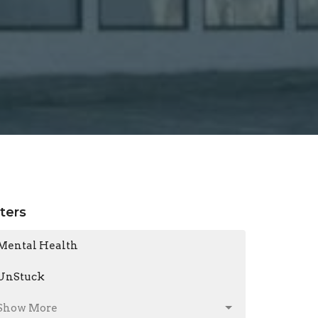
lters
Mental Health
UnStuck
Show More