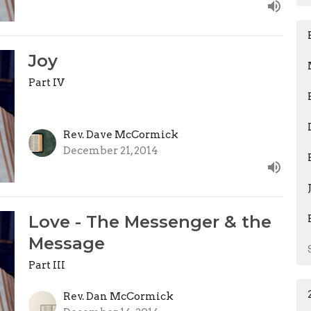
Joy
Part IV
Rev. Dave McCormick
December 21, 2014
Love - The Messenger & the
Message
Part III
Rev. Dan McCormick