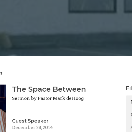
s
The Space Between
Fi
Sermon by Pastor Mark deHoog
Guest Speaker
December 28, 2014