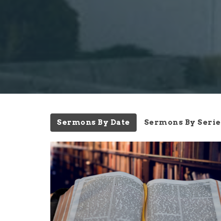
Sermons By Date
Sermons By Serie