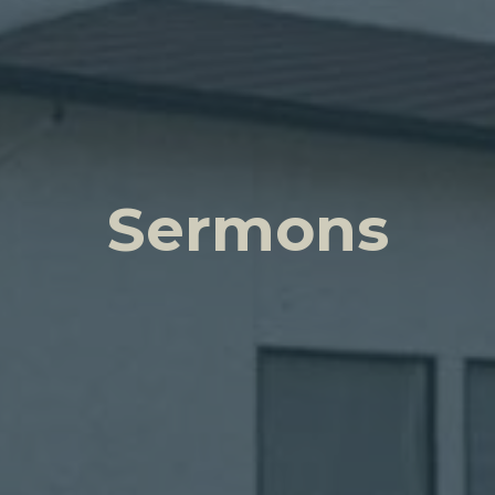
Sermons