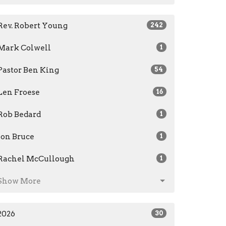
Rev. Robert Young
242
Mark Colwell
1
Pastor Ben King
54
Len Froese
16
Rob Bedard
1
Jon Bruce
1
Rachel McCullough
1
Show More
2026
30