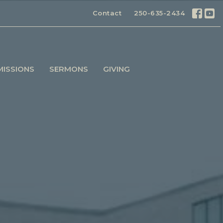
Contact
250-635-2434
MISSIONS
SERMONS
GIVING