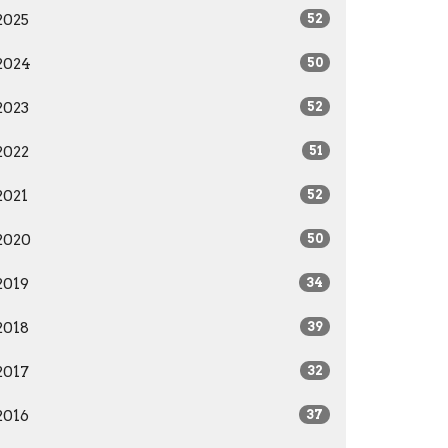
2025
52
2024
50
2023
52
2022
51
2021
52
2020
50
2019
34
2018
39
2017
32
2016
37