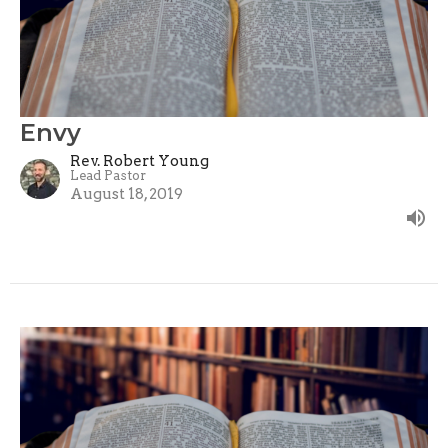
Envy
Rev. Robert Young
Lead Pastor
August 18, 2019