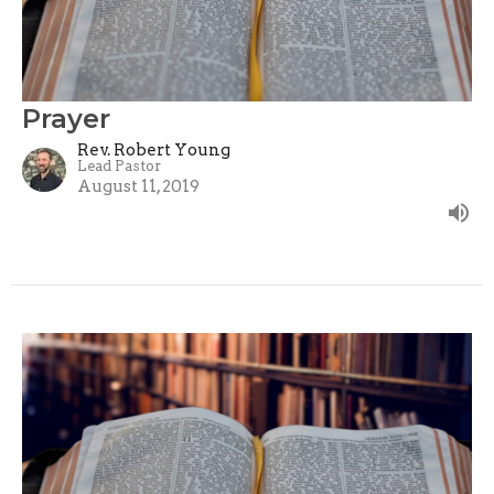
Prayer
Rev. Robert Young
Lead Pastor
August 11, 2019