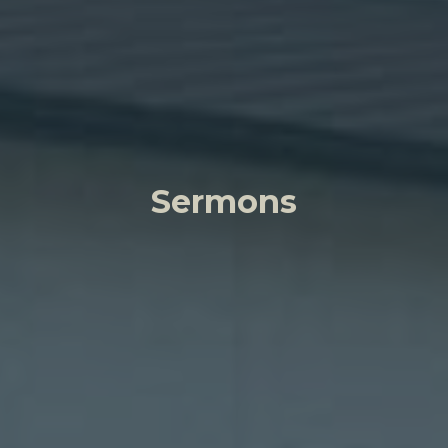
Sermons