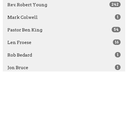
Rev. Robert Young
242
Mark Colwell
1
Pastor Ben King
54
Len Froese
16
Rob Bedard
1
Jon Bruce
1
Rachel McCullough
1
Show More
2026
30
2025
52