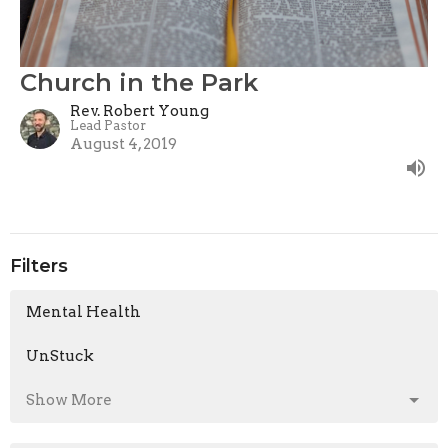
Church in the Park
Rev. Robert Young
Lead Pastor
August 4, 2019
Filters
Mental Health
UnStuck
Show More