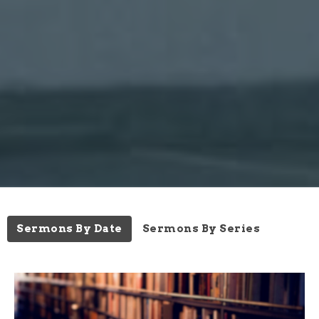
Sermons By Date
Sermons By Series