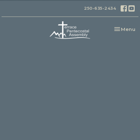
250-635-2434
Toggle na
Menu