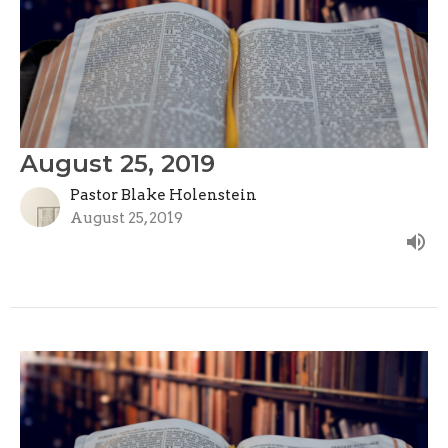
August 25, 2019
Pastor Blake Holenstein
August 25, 2019