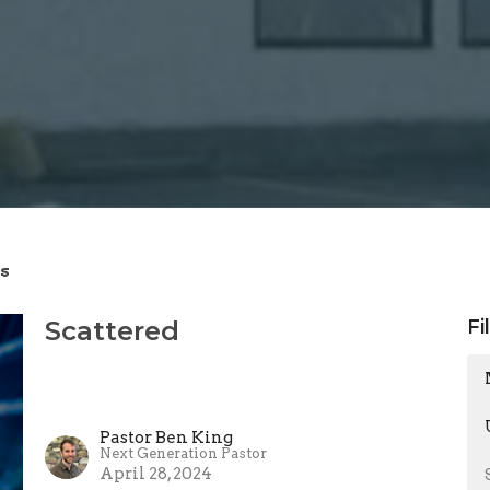
s
Scattered
Fi
Pastor Ben King
Next Generation Pastor
April 28, 2024