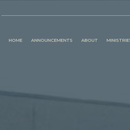
HOME
ANNOUNCEMENTS
ABOUT
MINISTRIE