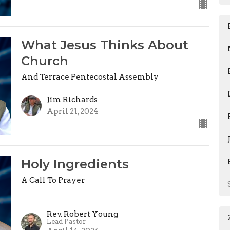
What Jesus Thinks About
Church
And Terrace Pentecostal Assembly
Jim Richards
April 21, 2024
Holy Ingredients
A Call To Prayer
Rev. Robert Young
Lead Pastor