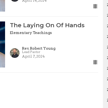
April 14, 2024
The Laying On Of Hands
Elementary Teachings
Rev. Robert Young
Lead Pastor
April 7, 2024