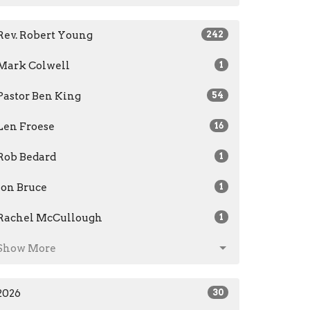
Rev. Robert Young
242
Mark Colwell
1
Pastor Ben King
54
Len Froese
16
Rob Bedard
1
Jon Bruce
1
Rachel McCullough
1
Show More
2026
30