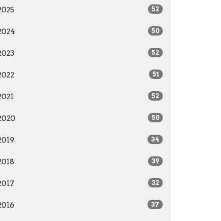
2025
52
2024
50
2023
52
2022
51
2021
52
2020
50
2019
34
2018
39
2017
32
2016
37