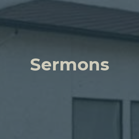
Sermons