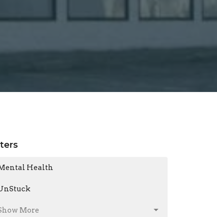
lters
Mental Health
UnStuck
Show More