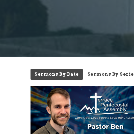
Sermons By Date
Sermons By Serie