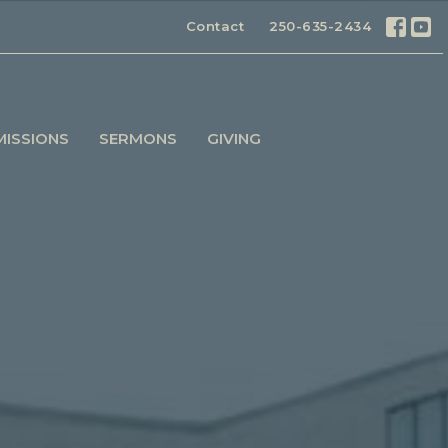
Contact
250-635-2434
MISSIONS
SERMONS
GIVING