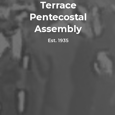
Terrace
Pentecostal
Assembly
Est. 1935