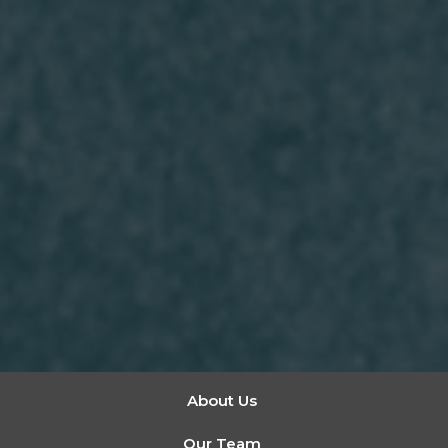
About Us
Our Team