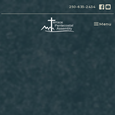
250-635-2434
Toggle na
Menu