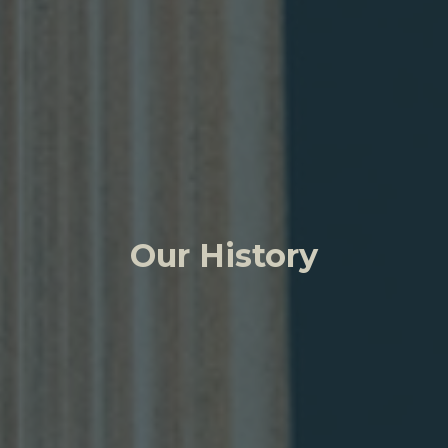
Our History