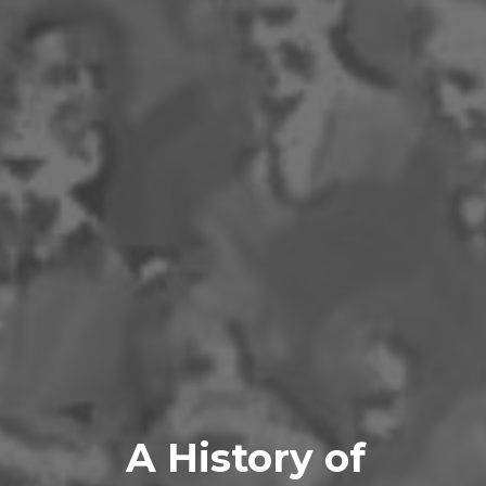
A History of