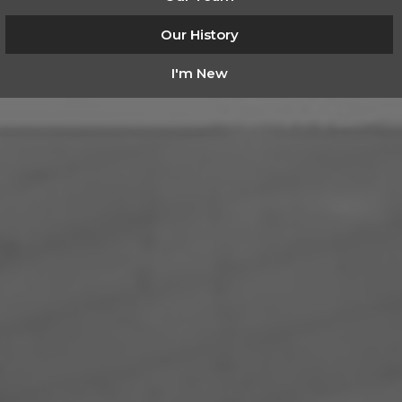
Our History
I'm New