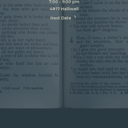
7:00 - 9:00 pm
4817 Halliwell
Next Date