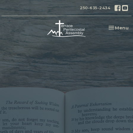
250-635-2434
Toggle na
Menu