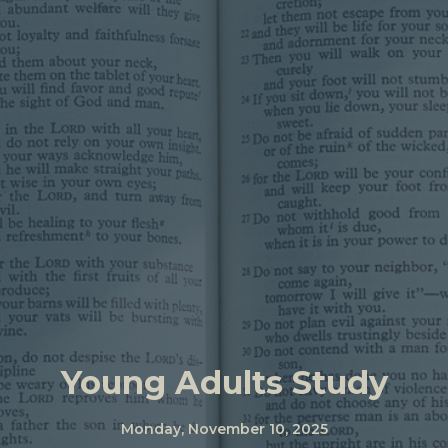
Young Adults Study
Monday, November 10, 2025