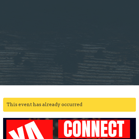
This event has already occurred