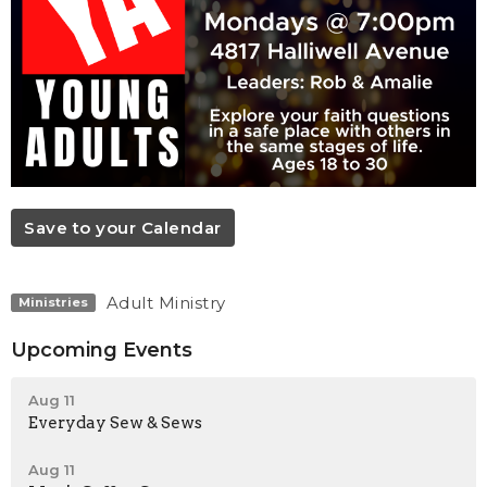
Save to your Calendar
Adult Ministry
Ministries
Upcoming Events
Aug 11
Everyday Sew & Sews
Aug 11